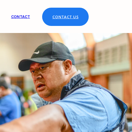
CONTACT
CONTACT US