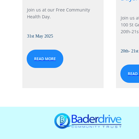
Join us at our Free Community
Health Day.
Join us 
100 St G
20th-21s
31st May 2025
20th- 21s
READ MORE
READ