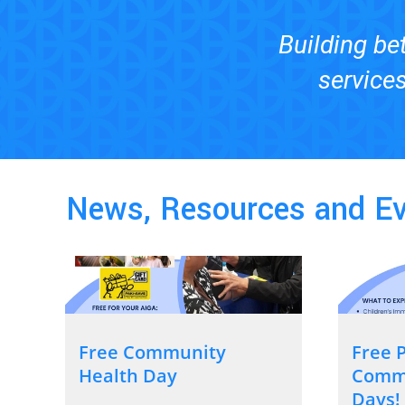
Building bet
services
News, Resources and E
Free Community
Free P
Health Day
Commu
Days!