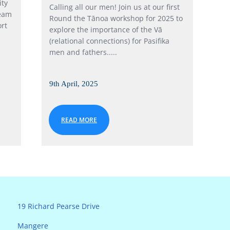
ity
Calling all our men! Join us at our first
team
Round the Tānoa workshop for 2025 to
rt
explore the importance of the Vā
(relational connections) for Pasifika
men and fathers.....
9th April, 2025
READ MORE
19 Richard Pearse Drive
Mangere