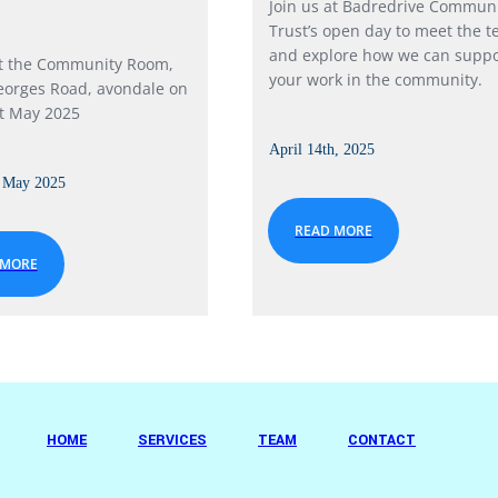
Join us at Badredrive Commun
Trust’s open day to meet the 
and explore how we can suppo
at the Community Room,
your work in the community.
eorges Road, avondale on
t May 2025
April 14th, 2025
t May 2025
READ MORE
 MORE
HOME
SERVICES
TEAM
CONTACT