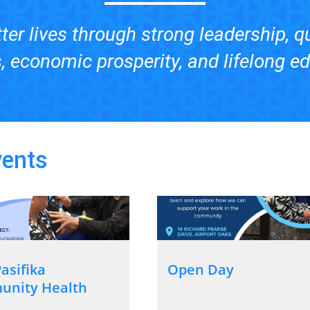
ter lives through strong leadership, q
, economic prosperity, and lifelong e
vents
asifika
Open Day
nity Health