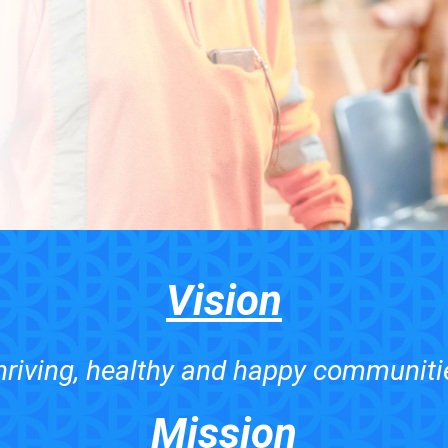
Vision
hriving, healthy and happy communiti
Mission