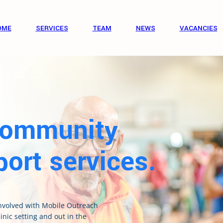
OME
SERVICES
TEAM
NEWS
VACANCIES
Community
ort services.
involved with Mobile Outreach
inic setting and out in the