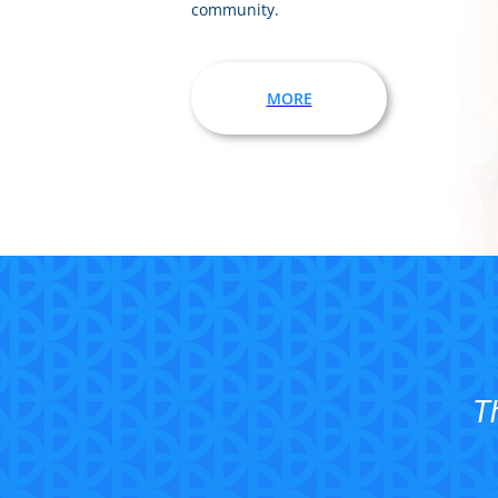
community.
MORE
T