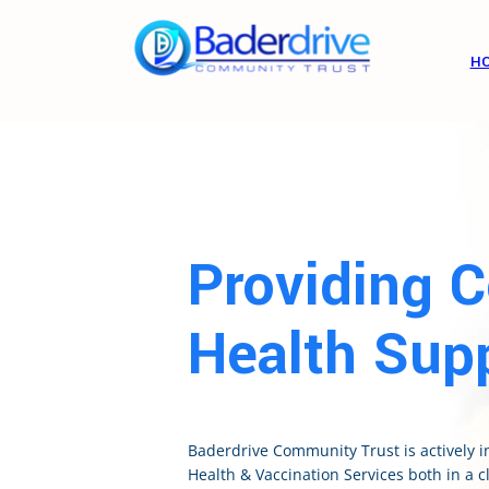
H
Providing 
Health Supp
Baderdrive Community Trust is actively 
Health & Vaccination Services both in a cl