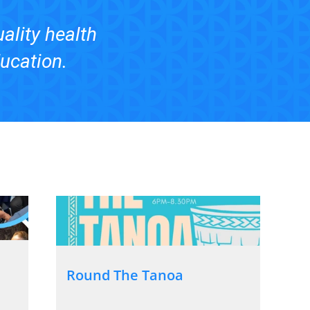
uality health
ducation.
Round The Tanoa